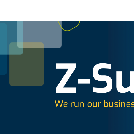
Z-Su
We run our busines