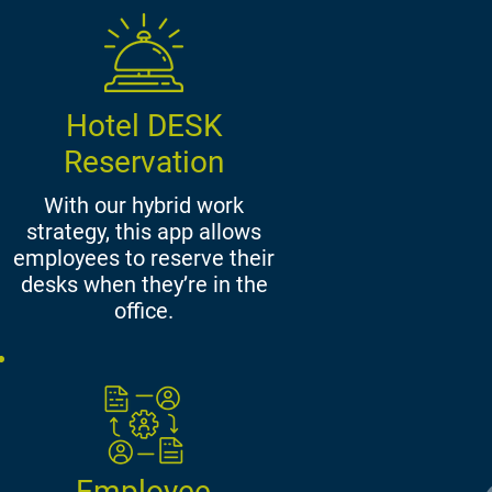
Hotel DESK
Reservation
With our hybrid work
strategy, this app allows
employees to reserve their
desks when they’re in the
office.
Employee