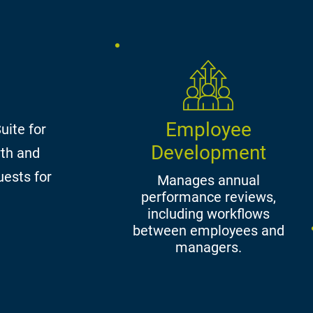
Employee
uite for
Development
wth and
uests for
Manages annual
performance reviews,
including workflows
between employees and
managers.