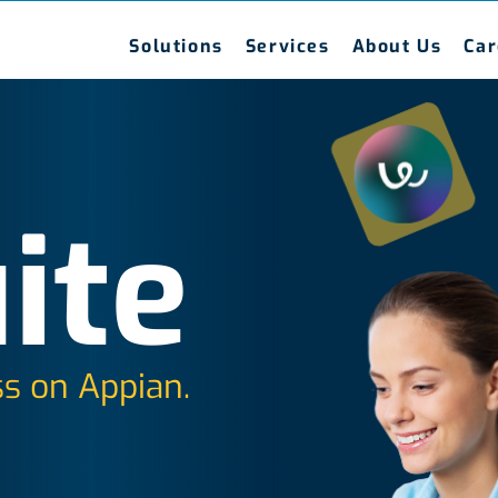
Solutions
Services
About Us
Car
ite
s on Appian.