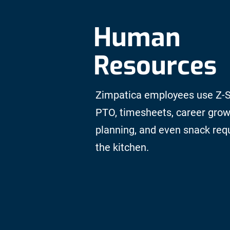
Human
Resources
Zimpatica employees use Z-S
PTO, timesheets, career gro
planning, and even snack req
the kitchen.