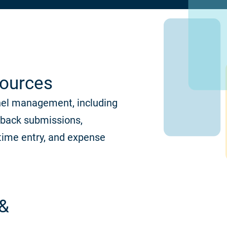
ources
nel management, including
dback submissions,
time entry, and expense
 &