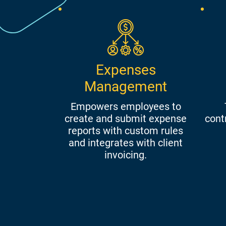
Expenses
Management
Empowers employees to
create and submit expense
cont
reports with custom rules
and integrates with client
invoicing.