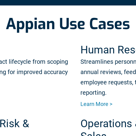
Appian Use Cases
Human Res
act lifecycle from scoping
Streamlines person
ing for improved accuracy
annual reviews, fee
employee requests, 
reporting.
Learn More >
Risk &
Operations