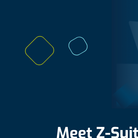
Meet Z-Sui