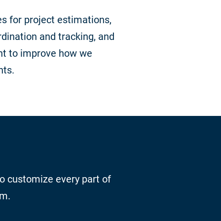
s for project estimations,
dination and tracking, and
t to improve how we
nts.
to customize every part of
rm.