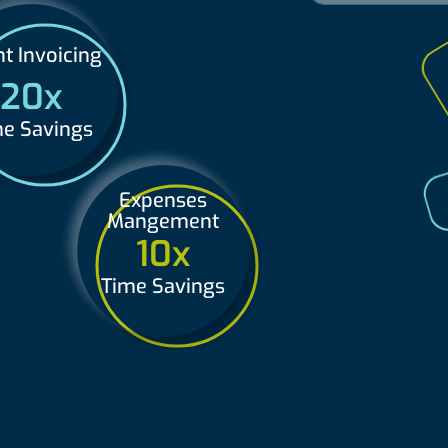
nt Invoicing
20x
e Savings
Expenses
Mangement
10x
Time Savings