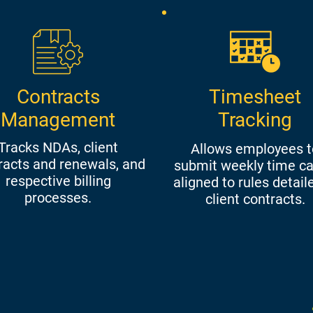
Contracts
Timesheet
Management
Tracking
Tracks NDAs, client
Allows employees t
racts and renewals, and
submit weekly time ca
respective billing
aligned to rules detail
processes.
client contracts.