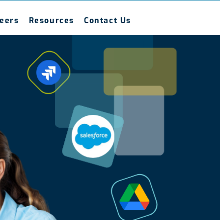
eers
Resources
Contact Us