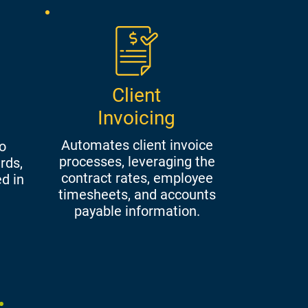
Client
Invoicing
Automates client invoice
o
processes, leveraging the
rds,
contract rates, employee
ed in
timesheets, and accounts
payable information.