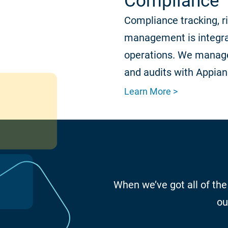
Compliance
Compliance tracking, r
management is integra
operations. We manage
and audits with Appian
Learn More >
When we’ve got all of the
ou