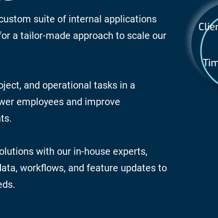
custom suite of internal applications
Clie
for a tailor-made approach to scale our
Tim
oject, and operational tasks in a
ower employees and improve
ts.
lutions with our in-house experts,
 data, workflows, and feature updates to
eds.