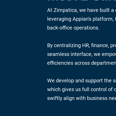
At Zimpatica, we have built a 
leveraging Appian's platform, 
back-office operations.
By centralizing HR, finance, pr
seamless interface, we emp
efficiencies across departmen
We develop and support the so
which gives us full control of
swiftly align with business ne