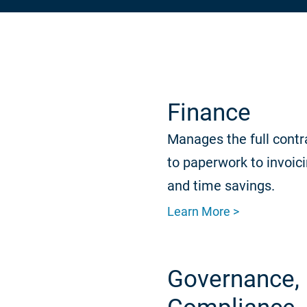
Finance
Manages the full contr
to paperwork to invoic
and time savings.
Learn More >
Governance, 