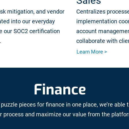
Sales
isk mitigation, and vendor
Centralizes processe
ted into our everyday
implementation coor
 our SOC2 certification
account managemen
.
collaborate with clie
Learn More >
Finance
 puzzle pieces for finance in one place, we’re able 
r process and maximize our value from the platfo