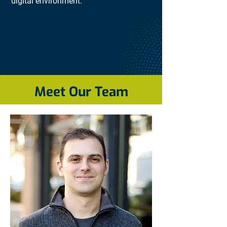
digital environment.
Meet Our Team