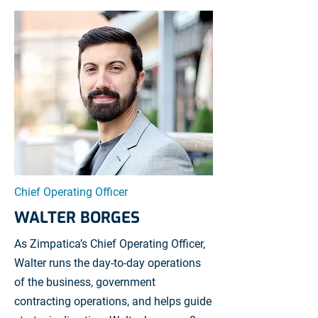
Chief Operating Officer
WALTER BORGES
As Zimpatica’s Chief Operating Officer,
Walter runs the day-to-day operations
of the business, government
contracting operations, and helps guide