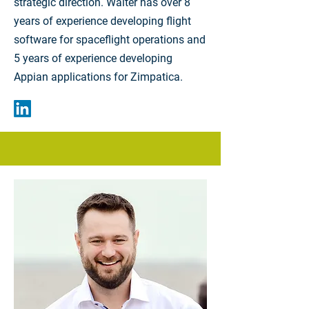
strategic direction. Walter has over 8
years of experience developing flight
software for spaceflight operations and
5 years of experience developing
Appian applications for Zimpatica.