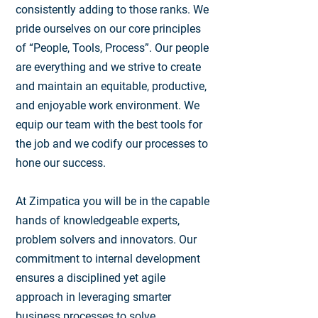
consistently adding to those ranks. We
pride ourselves on our core principles
of “People, Tools, Process”. Our people
are everything and we strive to create
and maintain an equitable, productive,
and enjoyable work environment. We
equip our team with the best tools for
the job and we codify our processes to
hone our success.
At Zimpatica you will be in the capable
hands of knowledgeable experts,
problem solvers and innovators. Our
commitment to internal development
ensures a disciplined yet agile
approach in leveraging smarter
business processes to solve