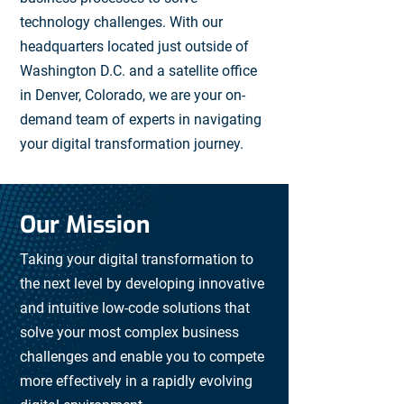
technology challenges. With our
headquarters located just outside of
Washington D.C. and a satellite office
in Denver, Colorado, we are your on-
demand team of experts in navigating
your digital transformation journey.
Our Mission
Taking your digital transformation to
the next level by developing innovative
and intuitive low-code solutions that
solve your most complex business
challenges and enable you to compete
more effectively in a rapidly evolving