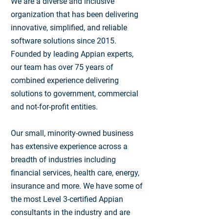
We are a diverse and inclusive
organization that has been delivering
innovative, simplified, and reliable
software solutions since 2015.
Founded by leading Appian experts,
our team has over 75 years of
combined experience delivering
solutions to government, commercial
and not-for-profit entities.
Our small, minority-owned business
has extensive experience across a
breadth of industries including
financial services, health care, energy,
insurance and more. We have some of
the most Level 3-certified Appian
consultants in the industry and are