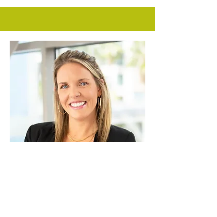
Vice President of Business
Development
JENNA HARVEY
As the VP of Business Development for