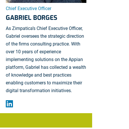
Chief Executive Officer
GABRIEL BORGES
As Zimpatica’s Chief Executive Officer,
Gabriel oversees the strategic direction
of the firms consulting practice. With
over 10 years of experience
implementing solutions on the Appian
platform, Gabriel has collected a wealth
of knowledge and best practices
enabling customers to maximize their
digital transformation initiatives.