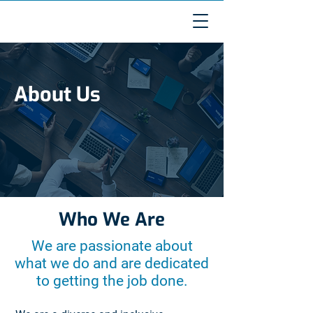
About Us
Who We Are
We are passionate about
what we do and are dedicated
to getting the job done.