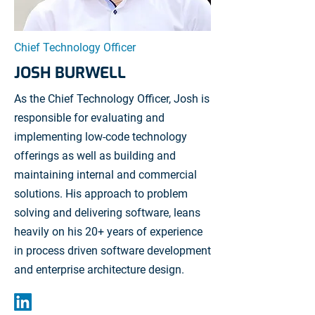
Chief Technology Officer
JOSH BURWELL
As the Chief Technology Officer, Josh is
responsible for evaluating and
implementing low-code technology
offerings as well as building and
maintaining internal and commercial
solutions. His approach to problem
solving and delivering software, leans
heavily on his 20+ years of experience
in process driven software development
and enterprise architecture design.